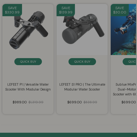
SAVE
SAVE
SAVE
$330.99
$139.99
$30.00
QUICK BUY
QUICK BUY
QUIC
LEFEET P1 | Versatile Water
LEFEET S1 PRO | The Ultimate
Sublue MixP
Scooter With Modular Design
Modular Water Scooter
Dual-Motor
Scooter with 
$989.00
$1,319.99
$699.00
$838.99
$699.00