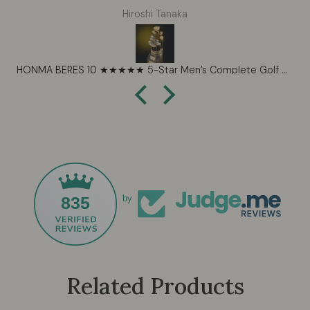
expectations. The shafts feel perfectly tuned and the
Hiroshi Tanaka
forgiveness on mishits is impressive for such a
workable set. Beautiful craftsmanship that shows in
every detail. These are now my forever clubs.
HONMA BERES 10 ★★★★★ 5-Star Men’s Complete Golf Set – Ultra-Premium Handcrafted Performance (2026)
835
by
Related Products