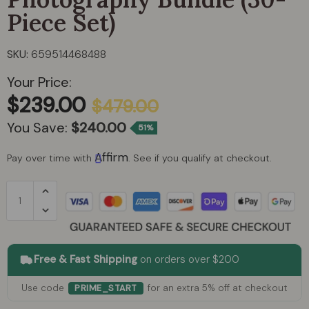
Piece Set)
Pecron
SKU:
659514468488
Pulsetto
Your Price:
$239.00
Rambo Bikes
$479.00
You Save:
$240.00
51%
Rapid Reboot
Affirm
Pay over time with
. See if you qualify at checkout.
Red Stakes Golf
Soversky
Vibe Kayaks
Free & Fast Shipping
on orders over $200
White Duck Outdoors
Use code
for an extra 5% off at checkout
PRIME_START