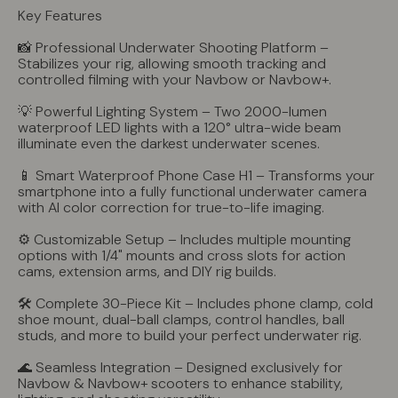
Key Features
📸 Professional Underwater Shooting Platform –
Stabilizes your rig, allowing smooth tracking and
controlled filming with your Navbow or Navbow+.
💡 Powerful Lighting System – Two 2000-lumen
waterproof LED lights with a 120° ultra-wide beam
illuminate even the darkest underwater scenes.
📱 Smart Waterproof Phone Case H1 – Transforms your
smartphone into a fully functional underwater camera
with AI color correction for true-to-life imaging.
⚙️ Customizable Setup – Includes multiple mounting
options with 1/4" mounts and cross slots for action
cams, extension arms, and DIY rig builds.
🛠 Complete 30-Piece Kit – Includes phone clamp, cold
shoe mount, dual-ball clamps, control handles, ball
studs, and more to build your perfect underwater rig.
🌊 Seamless Integration – Designed exclusively for
Navbow & Navbow+ scooters to enhance stability,