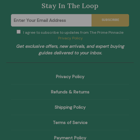
Stay In The Loop
SUBSCRIBE
I agree to subscribe to updates from The Prime Pinnacle
Privacy Policy
Get exclusive offers, new arrivals, and expert buying
guides delivered to your inbox.
Privacy Policy
Refunds & Returns
Shipping Policy
Terms of Service
Payment Policy