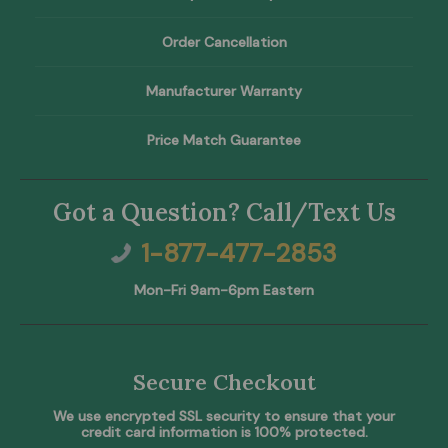
Order Cancellation
Manufacturer Warranty
Price Match Guarantee
Got a Question? Call/Text Us
1-877-477-2853
Mon-Fri 9am-6pm Eastern
Secure Checkout
We use encrypted SSL security to ensure that your
credit card information is 100% protected.