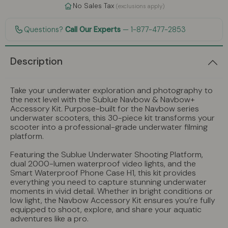
No Sales Tax
(exclusions apply)
Questions?
Call Our Experts
— 1-877-477-2853
Description
Take your underwater exploration and photography to
the next level with the Sublue Navbow & Navbow+
Accessory Kit. Purpose-built for the Navbow series
underwater scooters, this 30-piece kit transforms your
scooter into a professional-grade underwater filming
platform.
Featuring the Sublue Underwater Shooting Platform,
dual 2000-lumen waterproof video lights, and the
Smart Waterproof Phone Case H1, this kit provides
everything you need to capture stunning underwater
moments in vivid detail. Whether in bright conditions or
low light, the Navbow Accessory Kit ensures you’re fully
equipped to shoot, explore, and share your aquatic
adventures like a pro.