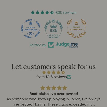
835 reviews
835
Verified by
Let customers speak for us
from 1013 reviews
Best clubs I’ve ever owned
As someone who grew up playing in Japan, I’ve always
respected Honma. These clubs exceeded my