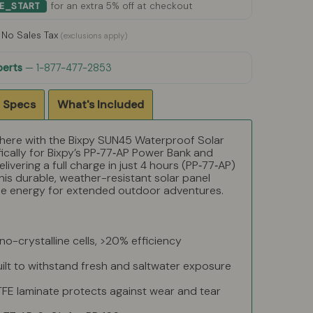
for an extra 5% off at checkout
ME_START
No Sales Tax
(exclusions apply)
perts
— 1-877-477-2853
 Specs
What's Included
ere with the Bixpy SUN45 Waterproof Solar
ically for Bixpy’s PP‑77‑AP Power Bank and
livering a full charge in just 4 hours (PP‑77‑AP)
his durable, weather-resistant solar panel
ble energy for extended outdoor adventures.
-crystalline cells, >20% efficiency
uilt to withstand fresh and saltwater exposure
FE laminate protects against wear and tear