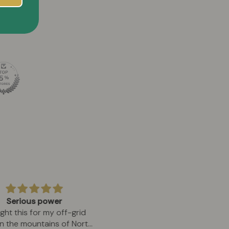
Serious power
Absolute perfection in eve
ght this for my off-grid
detail
in the mountains of North
After 30 years playing eve