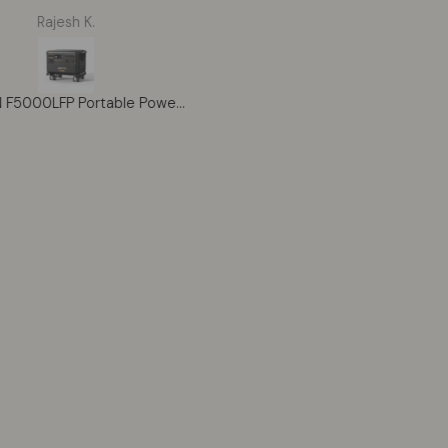
lina. It powers my well
premium brand, the HONM
Rajesh K.
William Harringotn
 tools, and entire cabin
BERES 10 5-Star is on anot
setup smoothly. The
level. The Japanese
ability gives me peace of
craftsmanship is flawless - 
 for the future. Battery
can feel the quality immediatel
PECRON F5000LFP Portable Power Station 7200W 5120Wh 120V/240V
g works great during cold
gained 12 yards on my driv
r nights. Very impressed
without changing my swing, 
ith the build quality.
my ball striking across the se
noticeably more consistent.
lightweight construction
prevents fatigue even after
holes. A scratch golfer frie
called the driver the best-fee
club he'd ever swung. The Pr
Pinnacle's service was excell
throughout. Expensive?
Absolutely. But this is heirlo
quality equipment that perf
at the highest level. I'll play t
for the rest of my life.