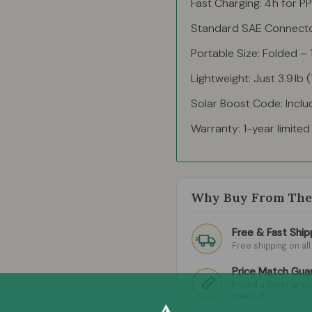
Fast Charging: 4 h for P
Standard SAE Connector
Portable Size: Folded – 16
Lightweight: Just 3.9 lb 
Solar Boost Code: Inclu
Warranty: 1-year limite
Why Buy From The 
Free & Fast Ship
Free shipping on al
Price Match Gua
Found a lower price
match it.