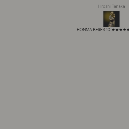
ower tools, compressors, and
respected Honma. Thes
Tyrone Jackson
Hiroshi Tanaka
lighting. The 7200W output
exceeded my expectatio
ndles everything I throw at it.
shafts feel perfectly t
Runs all day with solar panels
the forgiveness on mish
nnected. The LiFePO4 battery
impressive for such a w
PECRON F5000LFP Portable Power Station 7200W 5120Wh 120V/240V
feels rock solid and the app
set. Beautiful craftsmans
atures are actually useful. Best
shows in every detail. T
power station I’ve owned.
now my forever clu