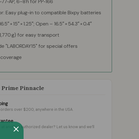
P‑77‑AP, 6–8 h for PP‑166
: Easy plug-in to compatible Bixpy batteries
.5″ × 15″ × 1.25″; Open – 16.5″ × 54.3″ × 0.4″
(1,770 g) for easy transport
de "LABORDAY15" for special offers
d coverage
Prime Pinnacle
ping
l orders over $200, anywhere in the USA.
rantee
 at another authorized dealer? Let us know and we’ll