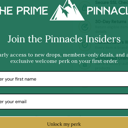
Secure SSL Che
256-bit SSL encryp
protected.
30-Day Returns
Return eligible item
30
details.
Join the Pinnacle Insiders
Manufacturer’s 
Every item is brand
arly access to new drops, members-only deals, and 
Authorized Onlin
exclusive welcome perk on your first order.
We’re a factory-au
products.
Premium Quality
Hand-picked premiu
Customer Reviews
Unlock my perk