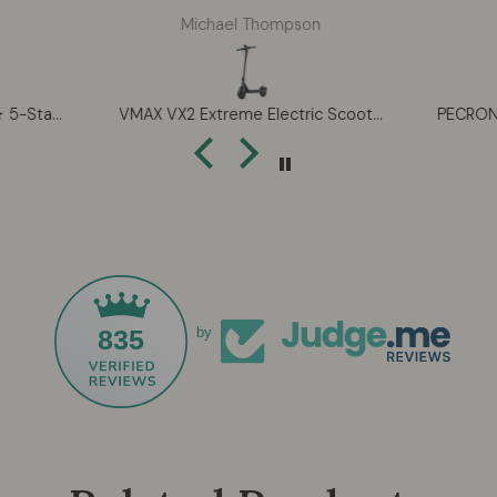
e clubs
The suspension is smooth over
Caro
Michael Thompson
ns. The
cracked roads and the range
pump,
uned and
easily covers my 22-mile round
its is
trip even with some elevation.
expand
orkable
Love the bright TFT display and
mind
HONMA BERES 10 ★★★★★ 5-Star Men’s Complete Golf Set – Ultra-Premium Handcrafted Performance (2026)
VMAX VX2 Extreme Electric Scooter – Long Range Commuter Scooter with Suspension & TFT Display
hip that
turn signals — makes me feel
heatin
hese are
way more visible in rainy
winte
bs.
weather. Folds easily for my
w
apartment too. Highly
recommend.
835
by