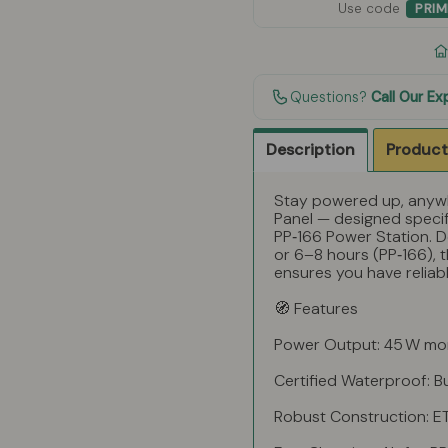
Use code
PRI
Questions?
Call Our Ex
Description
Product
Stay powered up, anywh
Panel — designed specif
PP‑166 Power Station. De
or 6–8 hours (PP‑166), t
ensures you have relia
🧭 Features
Power Output: 45 W mono
Certified Waterproof: B
Robust Construction: ET