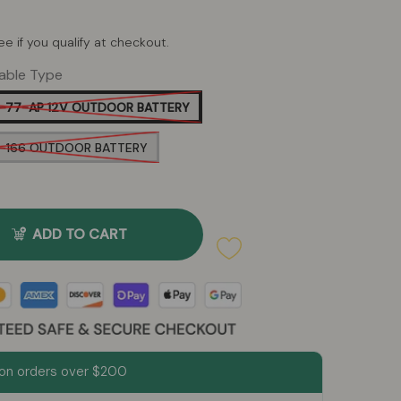
See if you qualify at checkout.
able Type
-77-AP 12V OUTDOOR BATTERY
P-166 OUTDOOR BATTERY
ADD TO CART
on orders over $200