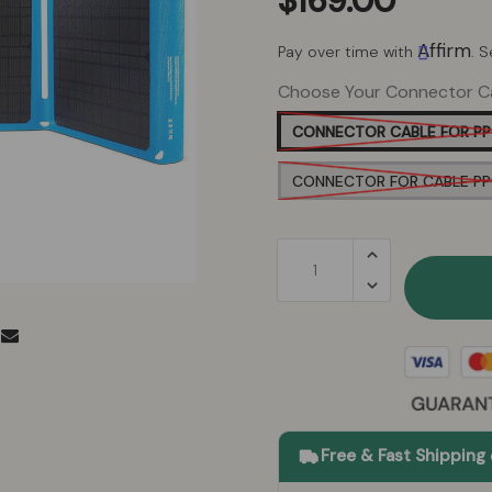
$169.00
Affirm
Pay over time with
. 
Choose Your Connector C
CONNECTOR CABLE FOR PP
CONNECTOR FOR CABLE P
Free & Fast Shipping