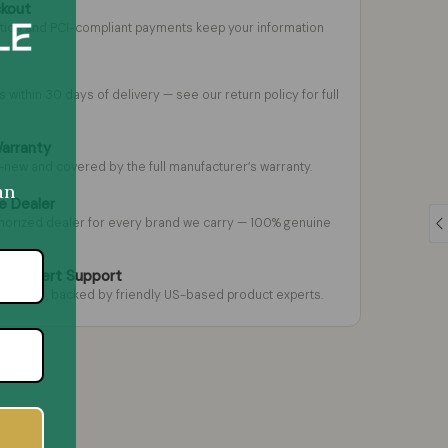
ckout
tion and PCI-compliant payments keep your information
s within 30 days of delivery — see our return policy for full
Warranty
-new and covered by the full manufacturer’s warranty.
an
e Dealer
thorized dealer for every brand we carry — 100% genuine
 & Expert Support
m gear, backed by friendly US-based product experts.