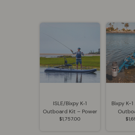
ISLE/Bixpy K‑1
Bixpy K-1
Outboard Kit – Power
Outboa
$1,757.00
$1,
Pole Adapter +
Steering...