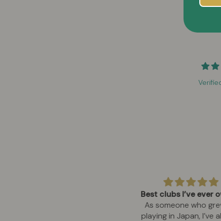
Verifie
owerful and reliable for work
Best clubs I’ve ever
sites
As someone who gre
use this on remote job sites for
playing in Japan, I’ve 