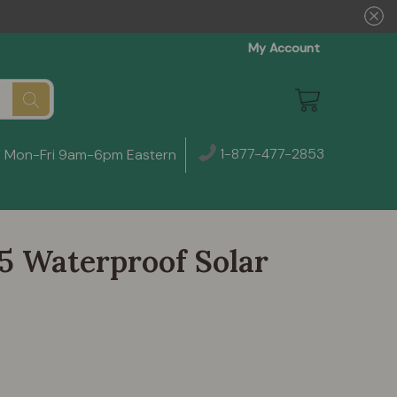
My Account
1-877-477-2853
Mon-Fri 9am-6pm Eastern
5 Waterproof Solar