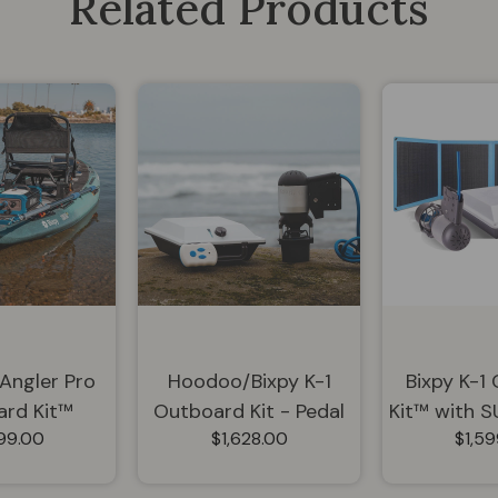
Related Products
 Angler Pro
Hoodoo/Bixpy K-1
Bixpy K-1
rd Kit™
Outboard Kit - Pedal
Kit™ with 
699.00
$1,628.00
$1,59
Drive Adapter Bundle
Panel | K