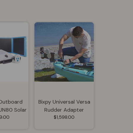
 Outboard
Bixpy Universal Versa
SUN80 Solar
Rudder Adapter
9.00
$1,598.00
I-KSN-2308
Bundle