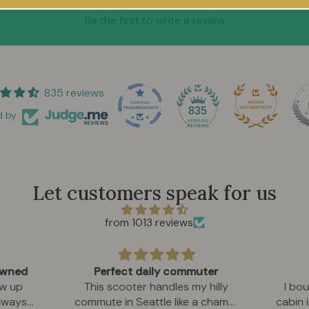
Be the first to write a review
835 reviews
835
d by
Let customers speak for us
from 1013 reviews
 owned
Perfect daily commuter
w up
This scooter handles my hilly
I bou
always
commute in Seattle like a champ.
cabin 