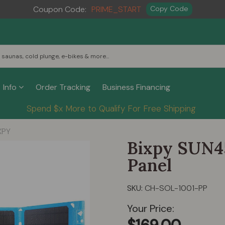
Coupon Code:
PRIME_START
Copy Code
Info
Order Tracking
Business Financing
Spend $x More to Qualify For Free Shipping
XPY
Bixpy SUN4
Panel
SKU:
CH-SOL-1001-PP
Your Price: